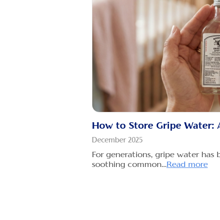
How to Store Gripe Water: 
December 2025
For generations, gripe water has 
soothing common…
Read more