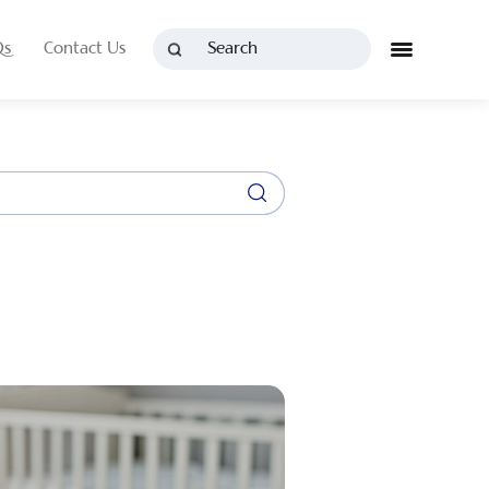
Qs
Contact Us