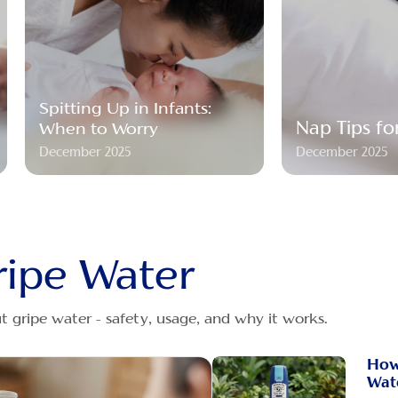
Spitting Up in Infants:
Nap Tips fo
When to Worry
December 2025
December 2025
ripe Water
 gripe water - safety, usage, and why it works.
How
Wat