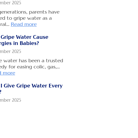
mber 2025
generations, parents have
ed to gripe water as a
ral…
Read more
 Gripe Water Cause
rgies in Babies?
mber 2025
e water has been a trusted
dy for easing colic, gas,…
d more
I Give Gripe Water Every
?
mber 2025
 parents rely on gripe
r to soothe their baby’s
mmy…
Read more
 Long Does Gripe Water