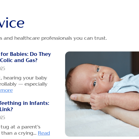
Las
Dece
vice
Pare
does
bott
s and healthcare professionals you can trust.
Why
 for Babies: Do They
Gri
Colic and Gas?
Dece
025
When
t, hearing your baby
newb
ollably — especially
Rea
 more
Teething in Infants:
Can 
 Link?
Gas
025
Dece
tug at a parent’s
As a
 than a crying…
Read
to h