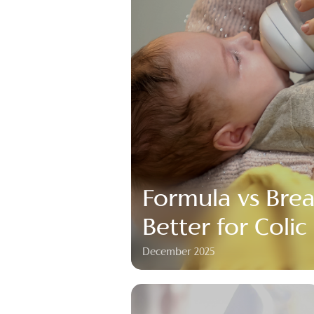
Formula vs Brea
Better for Colic
December 2025