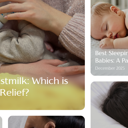
Best Sleepi
Babies: A P
December 2025
stmilk: Which is
 Relief?