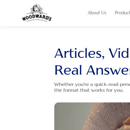
About Us
Produc
Articles, Vi
Real Answe
Whether you're a quick-read pers
the format that works for you.