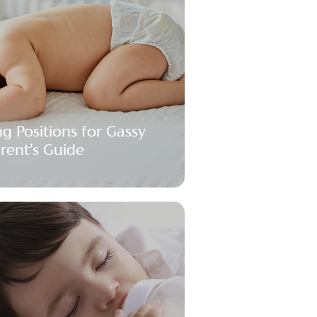
ng Positions for Gassy
arent’s Guide