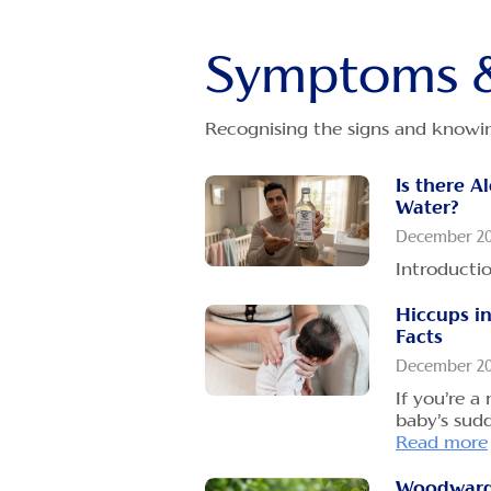
How to fe
reflux?
December 2
Symptoms &
Although h
front of yo
Recognising the signs and knowin
more
Is there A
Could You
Water?
Reason Be
Colic?
December 2
December 2
Introducti
As a mothe
Hiccups in
everything 
Facts
Read more
December 2
If you’re a
baby’s sud
Read more
Woodward'