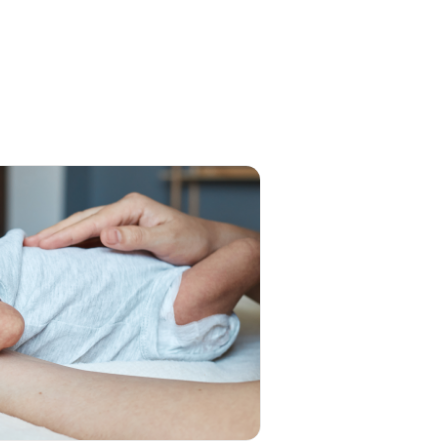
t After Opening?
mber 2025
nts often ask: How long
 gripe water last once the
le has been…
Read more
 Choose Woodward's
pe Water?
mber 2025
 it comes to caring for a
orn, every parent looks…
d more
I Give Gripe Water and
 Drops Together?
mber 2025
 parent, you’d do anything
elp your baby feel better