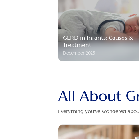
GERD in Infants: Causes &
Treatment
December 2025
All About G
Everything you've wondered about