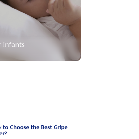
r Infants
 to Choose the Best Gripe
er?