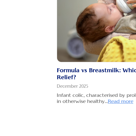
Are you a 
the challe
Read more
Is Gripe W
and When 
Water?
December 2
Gripe wate
given to ba
Formula vs Breastmilk: Which
of…
Read m
Relief?
Babies Gas
December 2025
Treat and 
Infant colic, characterised by pr
baby
in otherwise healthy…
Read more
December 2
Introducti