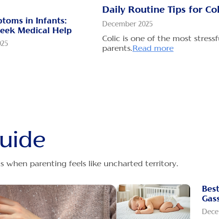
when
Daily Routine Tips for Co
toms in Infants:
December 2025
Gri
eek Medical Help
Whic
Colic is one of the most stress
025
parents.
Read more
Dece
g stretches feel
Dige
 can rattle even the
the
ead more
babi
omforting Colicky &
x Babies
How
025
Gri
uide
x takes place when
Dece
 one's belly contents
New 
more
them
 when parenting feels like uncharted territory.
baby
Rea
s indicate that my
Best
ll, and how can I
Wha
Gass
verfeeding
Muc
Dece
025