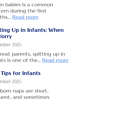
mber 2025
in babies is a common
many parents, gripe water
ern during the first
s like a quick fix for…
ths…
Read more
Read
e
ting Up in Infants: When
Worry
 Long Does Gripe Water
mber 2025
e to Work
most parents, spitting up in
mber 2025
nts is one of the…
Read more
ou’ve ever handed your
ng baby a small dose of gripe
Tips for Infants
er,…
Read more
mber 2025
orn naps are short,
s Gripe Water Have Side
uent, and sometimes
cts?
edictable.
Read more
mber 2025
Travel Safety with
over 174 years, parents have
borns
ted Woodward’s Gripe Water
Read more
mber 2025