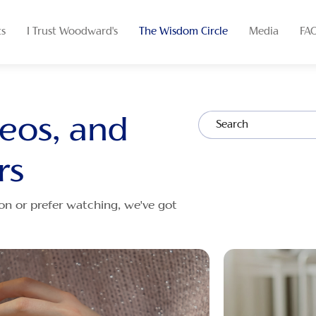
ts
I Trust Woodward's
The Wisdom Circle
Media
FA
deos, and
rs
on or prefer watching, we've got