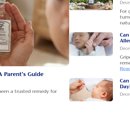
Dece
For 
turn
natu
Can
Alle
Dece
Grip
reme
Rea
A Parent’s Guide
Can 
Day
been a trusted remedy for
Dece
Many
wate
tu
How