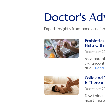
Doctor's Ad
Expert insights from paediatrician
Probiotics
Help with 
December 2
As a paren
cry uncontr
due…
Read
Colic and 
Is There a
December 2
Few things 
heart more