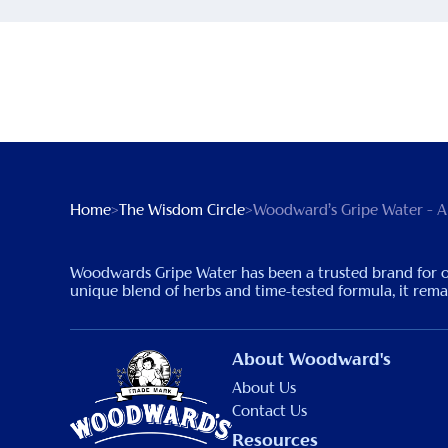
Home
>
The Wisdom Circle
>
Woodward’s Gripe Water – A
Woodwards Gripe Water has been a trusted brand for over 
unique blend of herbs and time-tested formula, it remain
About Woodward's
About Us
Contact Us
Resources