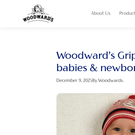
About Us
Produc
Woodward’s Grip
babies & newbo
December 9, 2025
By Woodwards.