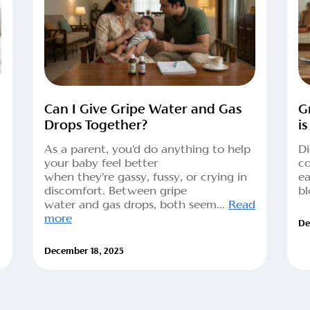
Can I Give Gripe Water and Gas
G
Drops Together?
is
As a parent, you’d do anything to help
Di
your baby feel better
co
when they’re gassy, fussy, or crying in
ea
discomfort. Between gripe
bl
water and gas drops, both seem...
Read
more
De
December 18, 2025