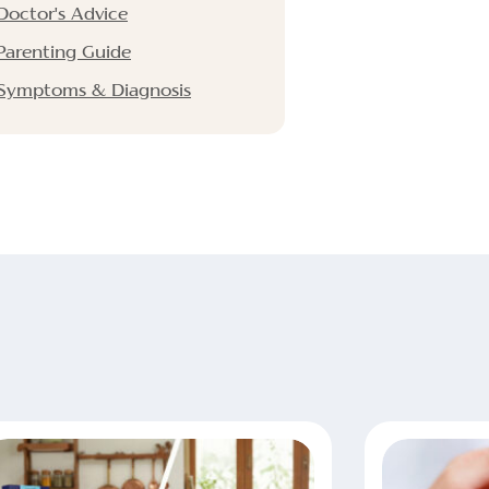
Doctor's Advice
Parenting Guide
Symptoms & Diagnosis