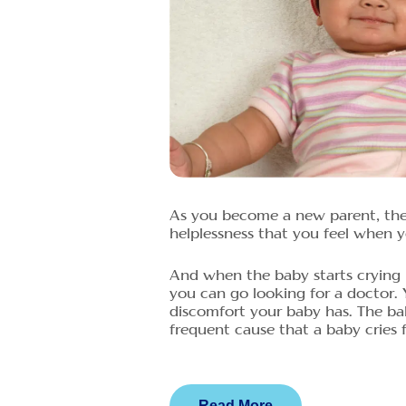
As you become a new parent, the 
helplessness that you feel when yo
And when the baby starts crying 
you can go looking for a doctor.
discomfort your baby has. The ba
frequent cause that a baby cries fo
Read More