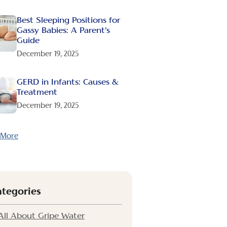
Best Sleeping Positions for
Gassy Babies: A Parent’s
Guide
December 19, 2025
GERD in Infants: Causes &
Treatment
December 19, 2025
 More
ategories
All About Gripe Water