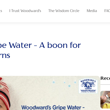
ts
I Trust Woodward's
The Wisdom Circle
Media
FA
e Water – A boon for
rns
Rec