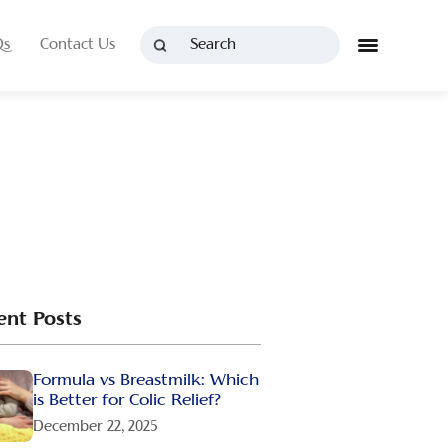
Qs
Contact Us
ent Posts
Formula vs Breastmilk: Which
is Better for Colic Relief?
December 22, 2025