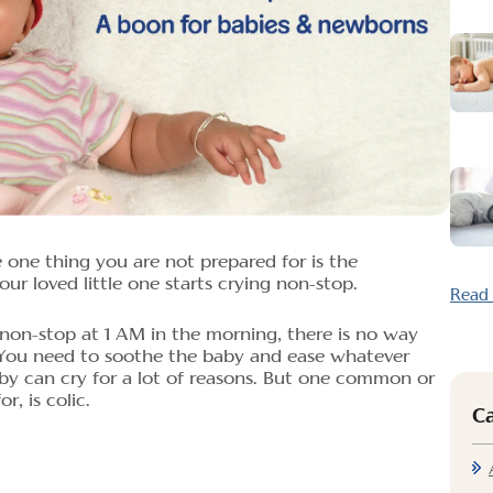
one thing you are not prepared for is the
ur loved little one starts crying non-stop.
Read
non-stop at 1 AM in the morning, there is no way
 You need to soothe the baby and ease whatever
by can cry for a lot of reasons. But one common or
r, is colic.
C