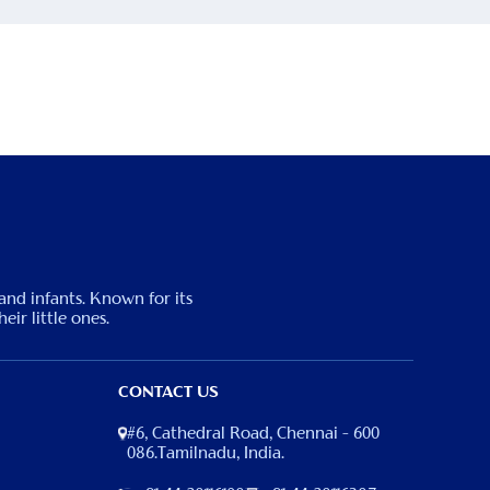
 and infants. Known for its
eir little ones.
CONTACT US
#6, Cathedral Road, Chennai – 600
086.Tamilnadu, India.