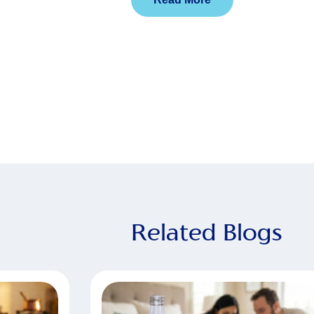
Related Blogs