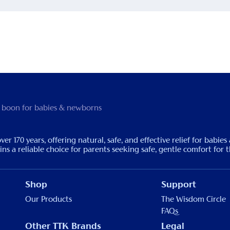
 boon for babies & newborns
170 years, offering natural, safe, and effective relief for babies
s a reliable choice for parents seeking safe, gentle comfort for th
Shop
Support
Our Products
The Wisdom Circle
FAQs
Other TTK Brands
Legal