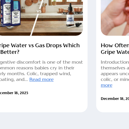
ripe Water vs Gas Drops Which
How Often
 Better?
Gripe Wat
gestive discomfort is one of the most
Introduction
mmon reasons babies cry in their
themselves 
rly months. Colic, trapped wind,
appears unc
oating, and...
Read more
colic, or min
more
cember 18, 2025
December 18, 2