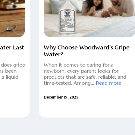
ter Last
Why Choose Woodward’s Gripe
Water?
 does gripe
When it comes to caring for a
as been
newborn, every parent looks for
a liquid
products that are safe, reliable, and
time-tested. Among...
Read more
December 19, 2025