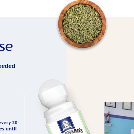
se
eeded
every 20–
s until