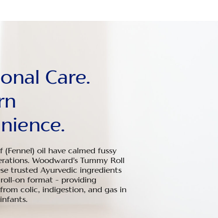
ional Care.
rn
nience.
 (Fennel) oil have calmed fussy
erations. Woodward’s Tummy Roll
ese trusted Ayurvedic ingredients
 roll-on format – providing
 from colic, indigestion, and gas in
nfants.