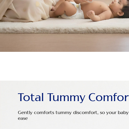
Total Tummy Comfor
Gently comforts tummy discomfort, so your baby 
ease