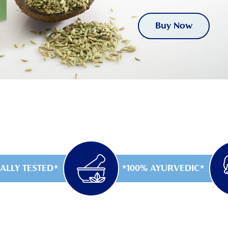
Buy Now
ALLY TESTED
100% AYURVEDIC