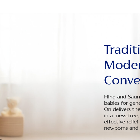
Tradit
Mode
Conve
Hing and Saunf
babies for gen
On delivers th
in a mess-free,
effective relief
newborns and i