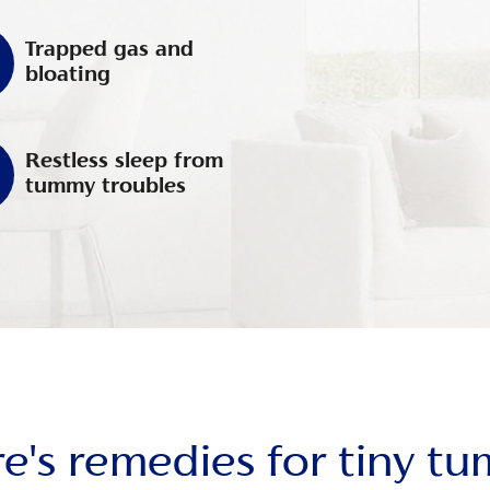
Trapped gas and
bloating
Restless sleep from
tummy troubles
e's remedies for tiny t