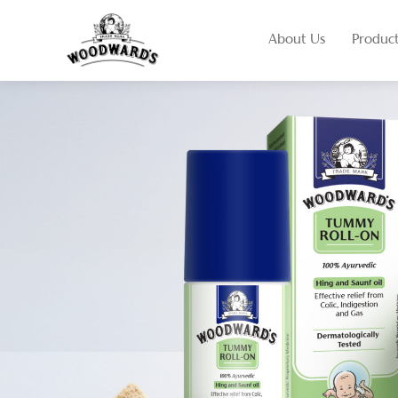
About Us
Produc