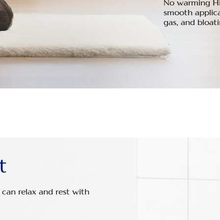
No warming Hing
smooth applicat
gas, and bloat
t
can relax and rest with