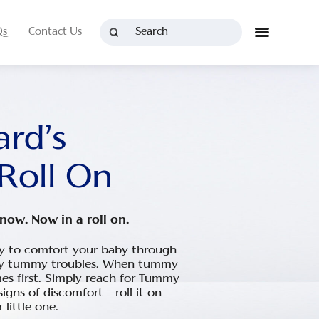
Qs
Contact Us
rd’s
Roll On
now. Now in a roll on.
ay to comfort your baby through
day tummy troubles. When tummy
mes first. Simply reach for Tummy
signs of discomfort – roll it on
little one.