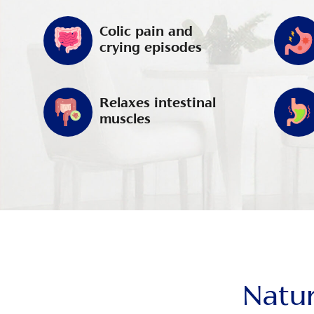
Colic pain and
crying episodes
Relaxes intestinal
muscles
Natur