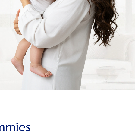
ummies