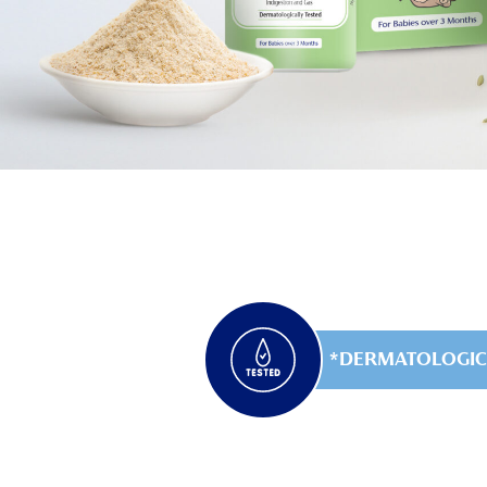
DERMATOLOGIC