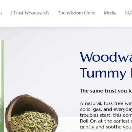
ts
I Trust Woodward's
The Wisdom Circle
Media
FA
Woodwa
Tummy 
The same trust you k
A natural, fuss-free w
colic, gas, and every
troubles start, this co
Roll
On
at the earliest 
gently and soothe your 