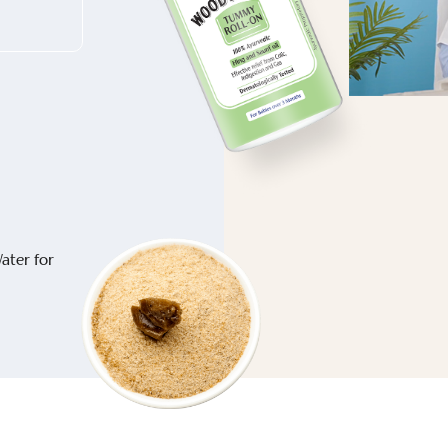
ater for