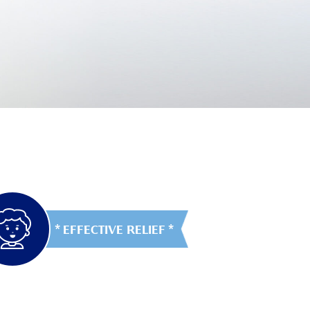
EFFECTIVE RELIEF