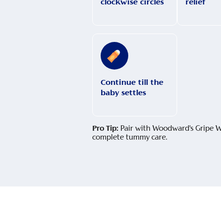
clockwise circles
relief
Continue till the
baby settles
Pro Tip:
Pair with Woodward's Gripe W
complete tummy care.