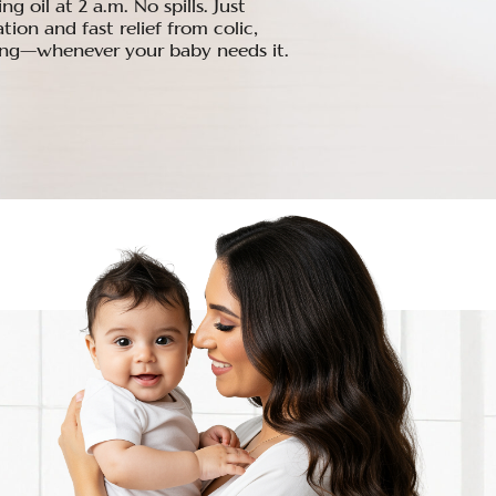
 oil at 2 a.m. No spills. Just
ion and fast relief from colic,
ing—whenever your baby needs it.