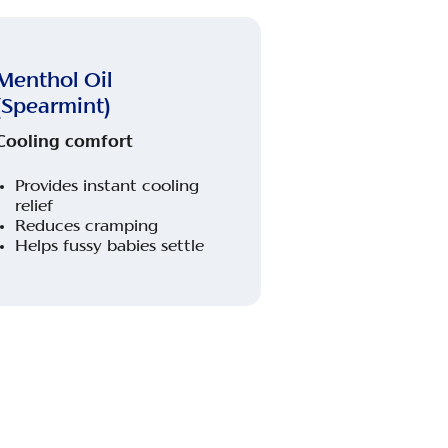
Menthol Oil
(Spearmint)
Cooling comfort
Provides instant cooling
relief
Reduces cramping
Helps fussy babies settle