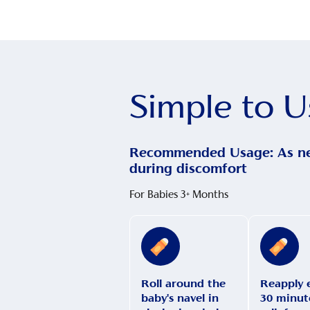
Simple to U
Recommended Usage: As n
during discomfort
For Babies 3+ Months
Roll around the
Reapply 
baby's navel in
30 minute