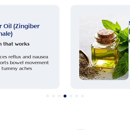
 Oil (Zingiber
nale)
 that works
ces reflux and nausea
orts bowel movement
s tummy aches